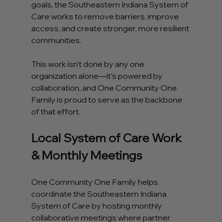
goals, the Southeastern Indiana System of 
Care works to remove barriers, improve 
access, and create stronger, more resilient 
communities.
This work isn’t done by any one 
organization alone—it’s powered by 
collaboration, and One Community One 
Family is proud to serve as the backbone 
of that effort.
Local System of Care Work 
& Monthly Meetings
One Community One Family helps 
coordinate the Southeastern Indiana 
System of Care by hosting monthly 
collaborative meetings where partner 