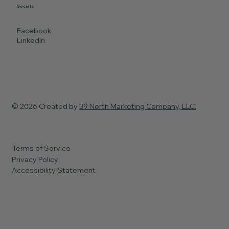
Socials
Facebook
LinkedIn
© 2026 Created by
39 North Marketing Company, LLC.
Terms of Service
Privacy Policy
Accessibility Statement