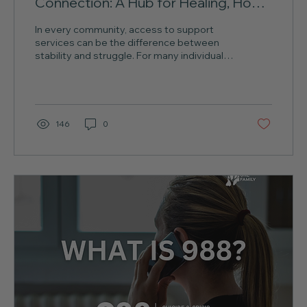
Connection: A Hub for Healing, Hope,
and Community Support in
In every community, access to support
Southeast Indiana
services can be the difference between
stability and struggle. For many individuals
and families in...
146
0