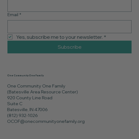
Email
*
Yes, subscribe me to your newsletter.
*
Subscribe
One Community One Family
One Community One Family
(Batesville Area Resource Center)
920 County Line Road
Suite C
Batesville, IN 47006
(812) 932-1026
OCOF@onecommunityonefamily.org