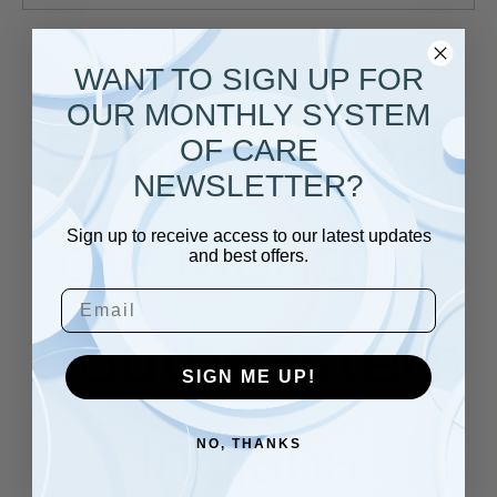
Load More
WANT TO SIGN UP FOR
OUR MONTHLY SYSTEM
Subscribe to 
OF CARE
NEWSLETTER?
our Monthly 
Sign up to receive access to our latest updates
and best offers.
Email
Southeastern
SIGN ME UP!
 Indiana 
NO, THANKS