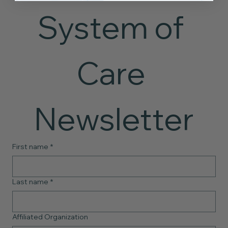
System of 
Care 
Newsletter
First name
*
Last name
*
Affiliated Organization