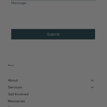
Message
Submit
Menu
About
Services
Get Involved
Resources