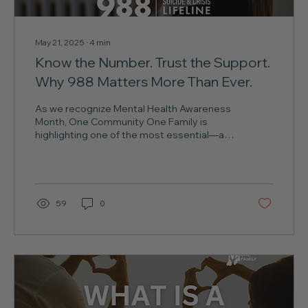
May 21, 2025
∙
4
min
Know the Number. Trust the Support.
Why 988 Matters More Than Ever.
As we recognize Mental Health Awareness
Month, One Community One Family is
highlighting one of the most essential—and
sometimes...
59
0