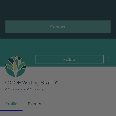
ONE COMMUNITY
ONE FAMILY
Contact
Mor
Follow
Writer
OCOF Writing Staff
0 Followers
0 Following
Profile
Events