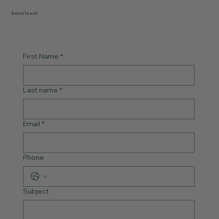
Get in Touch
First Name
*
Last name
*
Email
*
Phone
Subject