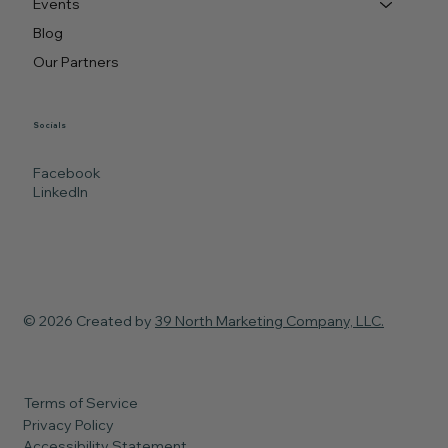
Events
Blog
Our Partners
Socials
Facebook
LinkedIn
© 2026 Created by
39 North Marketing Company, LLC.
Terms of Service
Privacy Policy
Accessibility Statement