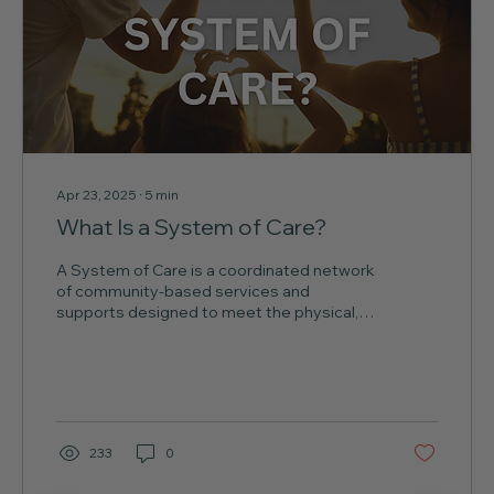
Apr 23, 2025
∙
5
min
What Is a System of Care?
A System of Care is a coordinated network
of community-based services and
supports designed to meet the physical,
emotional, behavioral,...
233
0