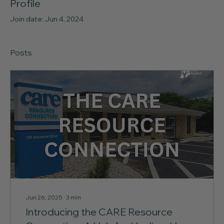
Profile
Join date: Jun 4, 2024
Posts
Jun 26, 2025
∙
3
min
Introducing the CARE Resource