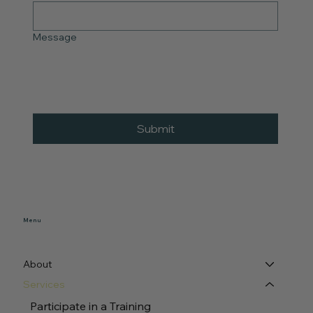
Message
Submit
Menu
About
Services
Participate in a Training