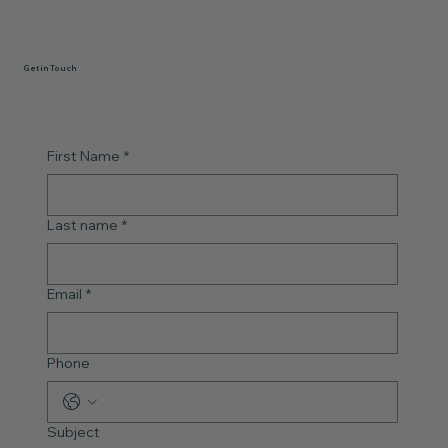
Get in Touch
First Name
*
Last name
*
Email
*
Phone
Subject