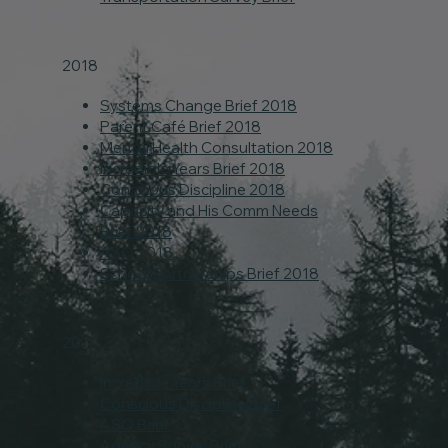
2018
Systems Change Brief 2018
Parent Café Brief 2018
Mental Health Consultation 2018
Incredible Years Brief 2018
Conscious Discipline 2018
Capacity and His Comm Needs
Brief 2018
ASQ 2018
School Partnerships Brief 2018
2017
Incredible Years Brief
Conscious Discipline Brief
ASQ Brief
Agency Survey Brief