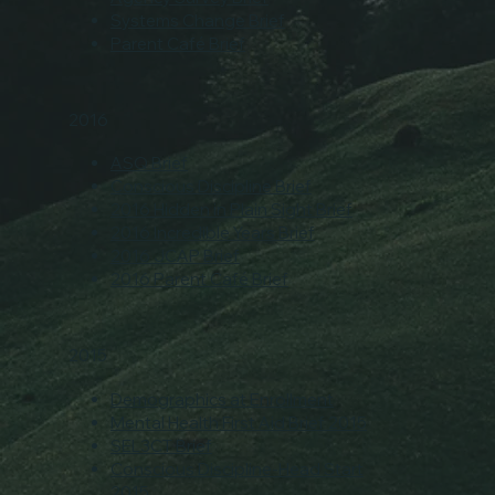
Systems Change Brief
Parent Café Brief
2016
ASQ Brief
Conscious Discipline Brief
2016 Hidden in Plain Sight Brief
2016 Incredible Years Brief
2016 JCAP Brief
2016 Parent Café Brief
2015
Demographics at Enrollment
Mental Health First Aid Brief 2015
SEL3CT Brief
Conscious Discipline-Head Start
2015