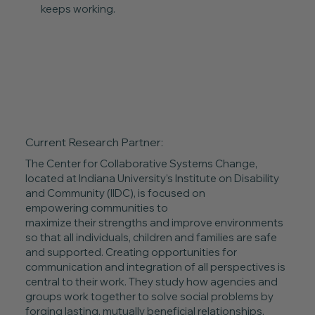
keeps working.
Current Research Partner:
The Center for Collaborative Systems Change,
located at Indiana University’s Institute on Disability
and Community (IIDC), is focused on
empowering communities to
maximize their strengths and improve environments
so that all individuals, children and families are safe
and supported. Creating opportunities for
communication and integration of all perspectives is
central to their work. They study how agencies and
groups work together to solve social problems by
forging lasting, mutually beneficial relationships,