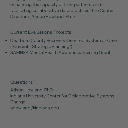
enhancing the capacity of their partners, and
facilitating collaborative data practices. The Center
Director is Allison Howland, Ph.D.
Current Evaluations Projects:
Dearborn County Recovery Oriented System of Care
("Current - Strategic Planning")
SAMHSA Mental Health Awareness Training Grant
Questions?
Allison Howland, PhD
Indiana University Center for Collaborative Systems
Charge
ahowland@indiana.edu