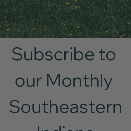
F.I.R.E.
One Community One Family
Evaluation Presentation, May 2011
Subscribe to 
our Monthly 
Southeastern