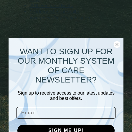
2015 Research Briefs
Children's Mental Health
Awareness Day Presentation
2014
WANT TO SIGN UP FOR
United Families Comparison Brief
2014
OUR MONTHLY SYSTEM
Caregivers/United Families Brief
Provider Survey
OF CARE
Depression and Anxiety
NEWSLETTER?
Outcomes
Provider Survey over 6 Years Brief
2014
Sign up to receive access to our latest updates
and best offers.
Email
2013
Summer 2013 Evaluation
SIGN ME UP!
Newsletter