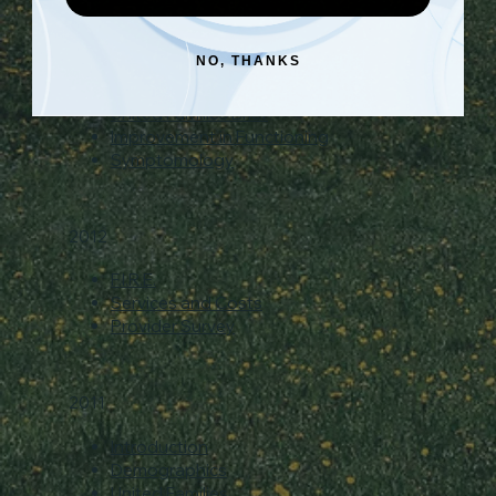
Data Presentation
Demographics
NO, THANKS
Early Childhood Brief
Education Brief
United Families Brief
Improvement in Functioning
Symptomology
2012
F.I.R.E.
Services and Costs
Provider Survey
2011
Introduction
Demographics
United Families