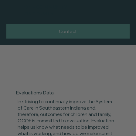
ONE COMMUNITY
ONE FAMILY
Contact
Evaluations Data
In striving to continually improve the System
of Care in Southeastern Indiana and,
therefore, outcomes for children and family,
OCOF is committed to evaluation. Evaluation
helps us know what needs to be improved,
what is working, and how do we make sure it