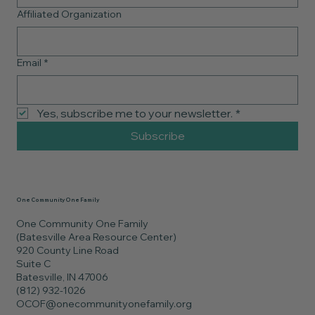
Affiliated Organization
Email
*
Yes, subscribe me to your newsletter.
*
Subscribe
One Community One Family
One Community One Family
(Batesville Area Resource Center)
920 County Line Road
Suite C
Batesville, IN 47006
(812) 932-1026
OCOF@onecommunityonefamily.org