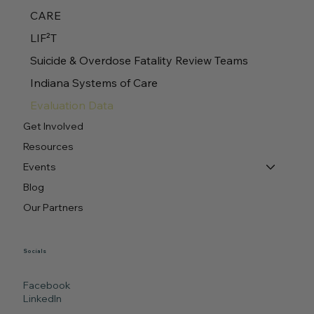
CARE
LIF²T
Suicide & Overdose Fatality Review Teams
Indiana Systems of Care
Evaluation Data
Get Involved
Resources
Events
Blog
Our Partners
Socials
Facebook
LinkedIn