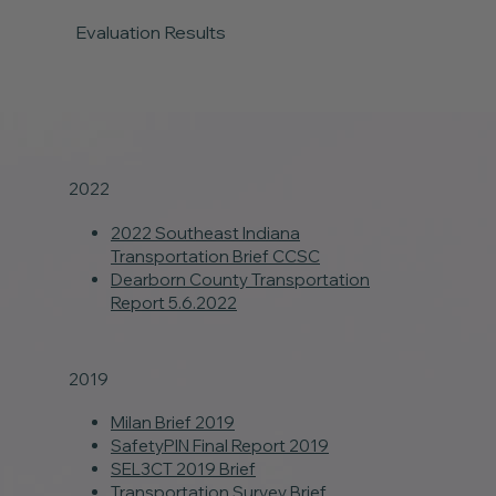
Evaluation Results
2022
2022 Southeast Indiana
Transportation Brief CCSC
Dearborn County Transportation
Report 5.6.2022
2019
Milan Brief 2019
SafetyPIN Final Report 2019
SEL3CT 2019 Brief
Transportation Survey Brief