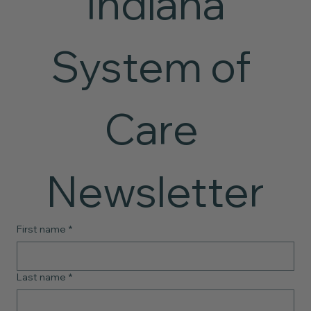
 Indiana 
System of 
Care 
Newsletter
First name
*
Last name
*