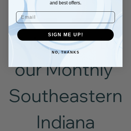
and best offers.
you have space available for OCOF or our partners
to use.
Email
See Events Calendar
Email OCOF
Subscribe to 
SIGN ME UP!
NO, THANKS
our Monthly 
Southeastern
 Indiana 