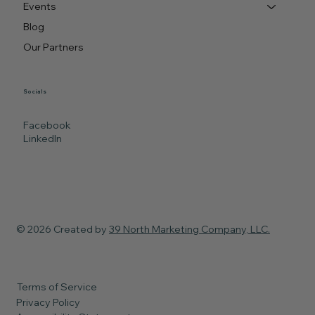
Events
Blog
Our Partners
Socials
Facebook
LinkedIn
© 2026 Created by
39 North Marketing Company, LLC.
Terms of Service
Privacy Policy