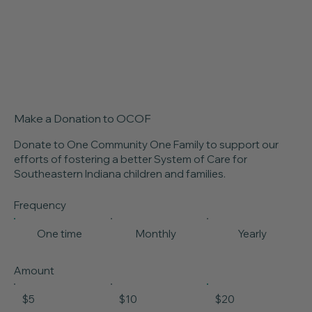
Make a Donation to OCOF
Donate to One Community One Family to support our
efforts of fostering a better System of Care for
Southeastern Indiana children and families.
Frequency
One time
Monthly
Yearly
Amount
$5
$10
$20