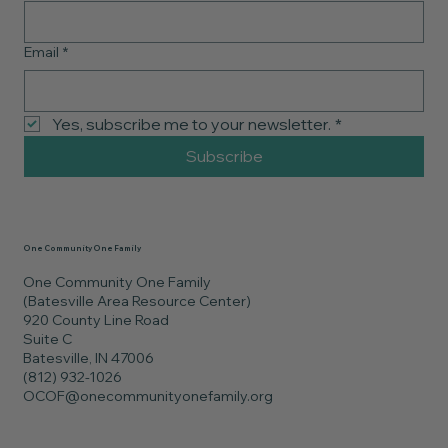
Email
*
Yes, subscribe me to your newsletter.
*
Subscribe
One Community One Family
One Community One Family
(Batesville Area Resource Center)
920 County Line Road
Suite C
Batesville, IN 47006
(812) 932-1026
OCOF@onecommunityonefamily.org