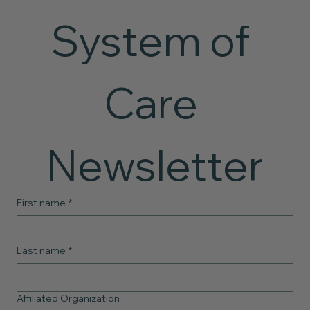
System of 
Care 
Newsletter
First name
*
Last name
*
Affiliated Organization