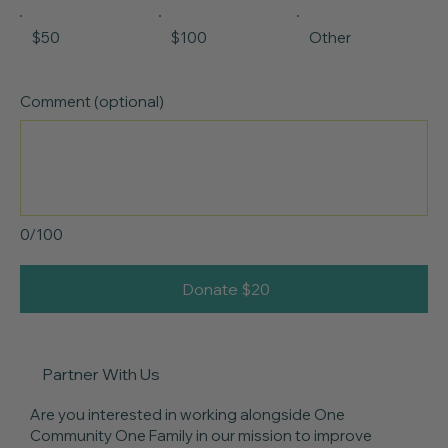
$50
$100
Other
Comment (optional)
0/100
Donate $20
Partner With Us
Are you interested in working alongside One
Community One Family in our mission to improve