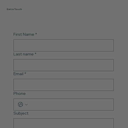
Get in Touch
First Name
*
Last name
*
Email
*
Phone
Subject