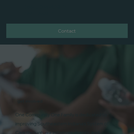
ONE COMMUNITY
ONE FAMILY
Contact
get involved
One Community One Family is dedicated to
improving Southeastern Indiana's System of
Care through our initiatives, events, and