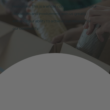
resources. This is a whole community effort. Your
donations and involvement with us greatly
enhance our ability to achieve our mission for
our community.