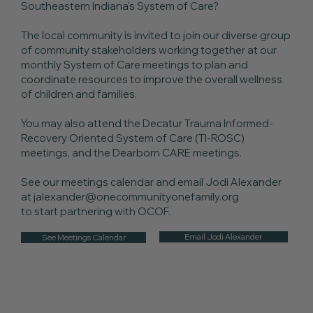
Southeastern Indiana's System of Care?
The local community is invited to join our diverse group
of community stakeholders working together at our
monthly System of Care meetings to plan and
coordinate resources to improve the overall wellness
of children and families.
You may also attend the Decatur Trauma Informed-
Recovery Oriented System of Care (TI-ROSC)
meetings, and the Dearborn CARE meetings.
See our meetings calendar and email Jodi Alexander
at
jalexander@onecommunityonefamily.org
to start partnering with OCOF.
Email Jodi Alexander
See Meetings Calendar