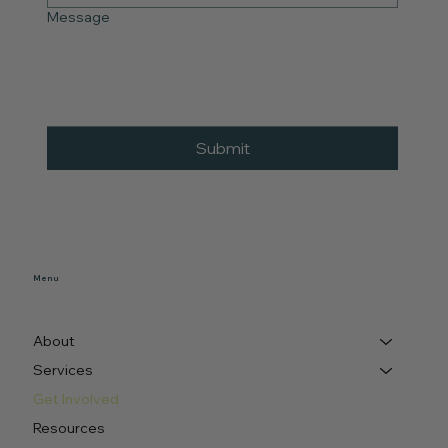
Message
Submit
Menu
About
Services
Get Involved
Resources