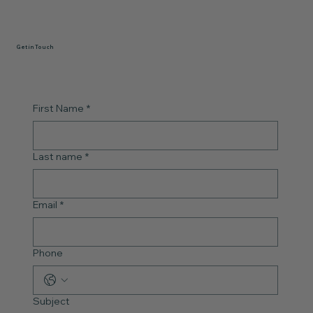
Get in Touch
First Name
*
Last name
*
Email
*
Phone
Subject