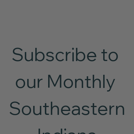
Subscribe to 
our Monthly 
Southeastern