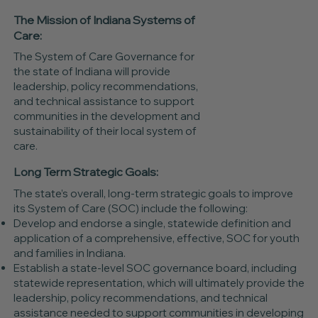
The Mission of Indiana Systems of
Care:
The System of Care Governance for
the state of Indiana will provide
leadership, policy recommendations,
and technical assistance to support
communities in the development and
sustainability of their local system of
care.
Long Term Strategic Goals:
The state’s overall, long-term strategic goals to improve
its System of Care (SOC) include the following:
Develop and endorse a single, statewide definition and
application of a comprehensive, effective, SOC for youth
and families in Indiana.
Establish a state-level SOC governance board, including
statewide representation, which will ultimately provide the
leadership, policy recommendations, and technical
assistance needed to support communities in developing