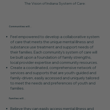
The Vision of Indiana System of Care:
Communities will...
Feel empowered to develop a collaborative system
of care that meets the unique mental illness and
substance use treatment and support needs of
their families. Each community’s system of care will
be built upon a foundation of family strengths,
local provider expertise and community resources.
Create a coordinated, comprehensive network of
services and supports that are youth-guided and
family-driven, easily accessed and uniquely tailored
to meet the needs and preferences of youth and
families.
Families will...
Believe they can easily access mental illness and