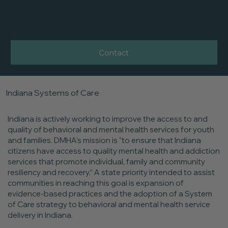
ONE COMMUNITY
ONE FAMILY
Contact
Indiana Systems of Care
Indiana is actively working to improve the access to and
quality of behavioral and mental health services for youth
and families. DMHA's mission is "to ensure that Indiana
citizens have access to quality mental health and addiction
services that promote individual, family and community
resiliency and recovery.” A state priority intended to assist
communities in reaching this goal is expansion of
evidence-based practices and the adoption of a System
of Care strategy to behavioral and mental health service
delivery in Indiana.