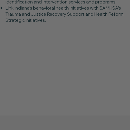
identification and intervention services and programs.
Link Indiana’s behavioral health initiatives with SAMHSA’s
Trauma and Justice Recovery Support and Health Reform
Strategic Initiatives.