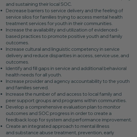
and sustaining their local SOC.
Decrease barriers to service delivery and the feeling of
service silos for families trying to access mental health
treatment services for youth in their communities.
Increase the availability and utilization of evidenced-
based practices to promote positive youth and family
outcomes.
Increase cultural and linguistic competency in service
delivery and reduce disparities in access, service use, and
outcomes.
Identify and fill gaps in service and additional behavioral
health needs for all youth.
Increase provider and agency accountability to the youth
and families served.
Increase the number of and access to local family and
peer support groups and programs within communities.
Develop a comprehensive evaluation plan to monitor
outcomes and SOC progress in order to create a
feedback loop for system and performance improvement.
Create an integrated approach to mental illness
and substance abuse treatment, prevention, early