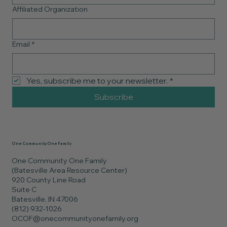
Affiliated Organization
Email
*
Yes, subscribe me to your newsletter.
*
Subscribe
One Community One Family
One Community One Family
(Batesville Area Resource Center)
920 County Line Road
Suite C
Batesville, IN 47006
(812) 932-1026
OCOF@onecommunityonefamily.org