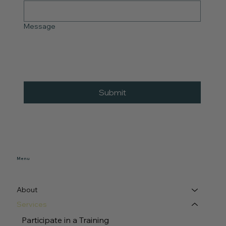
Message
Submit
Menu
About
Services
Participate in a Training