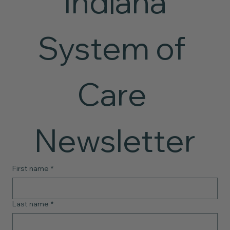
 Indiana 
System of 
Care 
Newsletter
First name
*
Last name
*