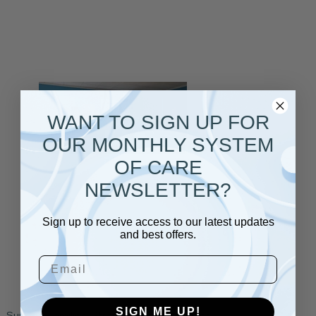
WANT TO SIGN UP FOR
OUR MONTHLY SYSTEM
OF CARE
NEWSLETTER?
Sign up to receive access to our latest updates
and best offers.
Email
SIGN ME UP!
Support Families. Strengthen Communities.