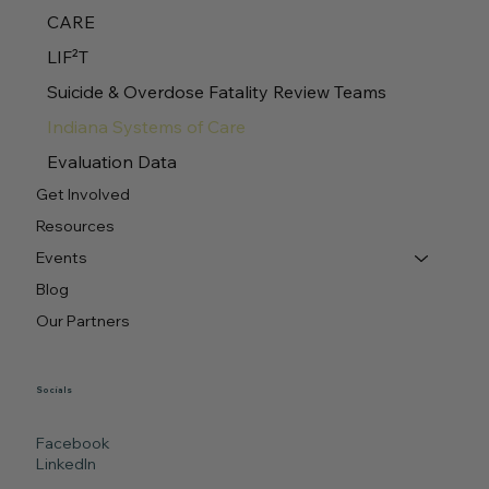
CARE
LIF²T
Suicide & Overdose Fatality Review Teams
Indiana Systems of Care
Evaluation Data
Get Involved
Resources
Events
Blog
Our Partners
Socials
Facebook
LinkedIn