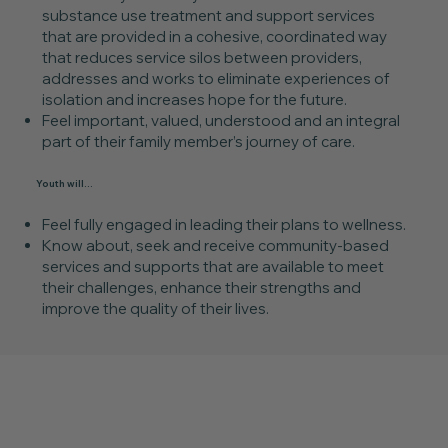
substance use treatment and support services
that are provided in a cohesive, coordinated way
that reduces service silos between providers,
addresses and works to eliminate experiences of
isolation and increases hope for the future.
Feel important, valued, understood and an integral
part of their family member’s journey of care.
Youth will...
Feel fully engaged in leading their plans to wellness.
Know about, seek and receive community-based
services and supports that are available to meet
their challenges, enhance their strengths and
improve the quality of their lives.