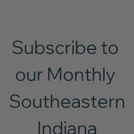
Subscribe to 
our Monthly 
Southeastern
 Indiana 