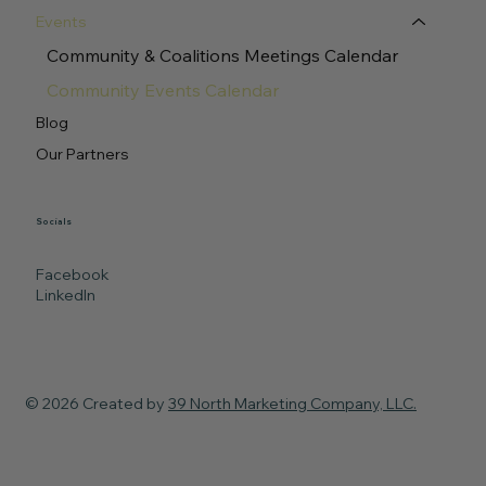
Events
Community & Coalitions Meetings Calendar
Community Events Calendar
Blog
Our Partners
Socials
Facebook
LinkedIn
© 2026 Created by
39 North Marketing Company, LLC.