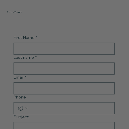
Get in Touch
First Name
*
Last name
*
Email
*
Phone
Subject