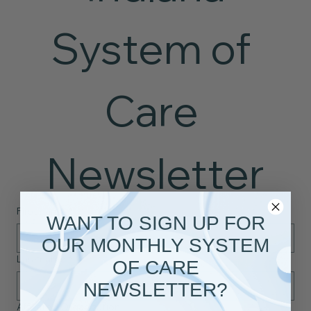
System of 
Care 
Newsletter
First name
*
WANT TO SIGN UP FOR
OUR MONTHLY SYSTEM
Last name
*
OF CARE
NEWSLETTER?
Affiliated Organization