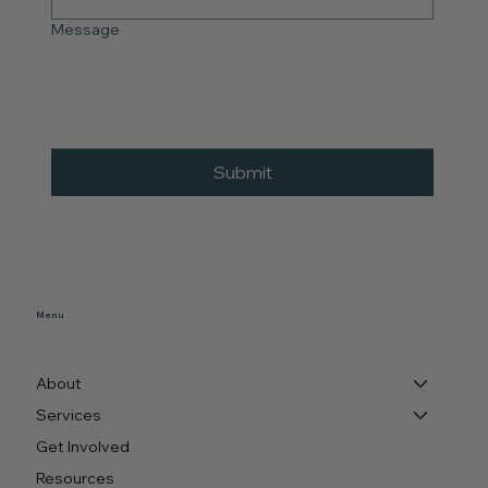
Message
Submit
Menu
About
Services
Get Involved
Resources