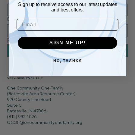
Sign up to receive access to our latest updates
and best offers.
Email
*
Email
Yes, subscribe me to your newsletter.
*
SIGN ME UP!
Subscribe
NO, THANKS
One Community One Family
One Community One Family
(Batesville Area Resource Center)
920 County Line Road
Suite C
Batesville, IN 47006
(812) 932-1026
OCOF@onecommunityonefamily.org