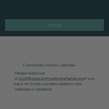
ONE COMMUNITY
ONE FAMILY
Contact
Community Events Calendar
Please reach out
to
ocof@onecommunityonefamily.org
if you
have An Event you'd like added to the
calendar or Updated.