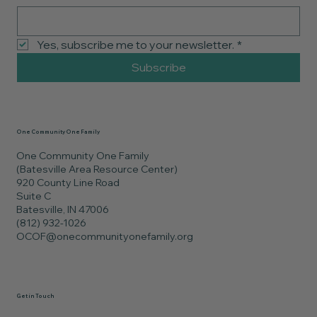
Yes, subscribe me to your newsletter.
*
Subscribe
One Community One Family
One Community One Family
(Batesville Area Resource Center)
920 County Line Road
Suite C
Batesville, IN 47006
(812) 932-1026
OCOF@onecommunityonefamily.org
Get in Touch