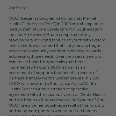
Our Story
OCOF began as program of Community Mental
Health Center, Inc. (CMHC) in 2005 as a champion to
lead System of Care development in Southeastern
Indiana. An Advisory Board comprised of key
stakeholders, including families of youth with system
involvement, was formed that first year and began
assessing community needs and working towards
addressing those needs. Over the years numerous
evidenced based programming has been
implemented through OCOF as well as an
assortment of supports that benefit a variety of
partners in improving the System of Care. In 2008,
OCOF was awarded a Substance Abuse Mental
Health Services Administration cooperative
agreement with the Indiana Division of Mental Health
and Addiction to further develop the System of Care.
OCOF grew tremendously as a result of this funding
and many more partners were impacted thereby