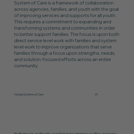
System of Care is a framework of collaboration
across agencies, families, and youth with the goal
of improving services and supports for all youth.
This requires a commitment to expanding and
transforming systems and communities in order
to better support families. The focus is upon both
direct service level work with families and system
level work to improve organizations that serve
families through a focus upon strengths, needs,
and solution-focused efforts across an entire
community.
Indiana Systems of Care
01
Indiana is actively working to improve the access