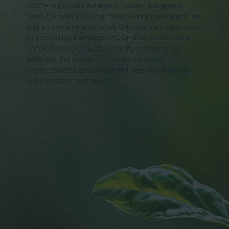
OCOF supports evidence-based programs,
peer-to-peer support, parent empowerment, as
well as system-level work with partner agencies
by providing trainings. OCOF also serves as a
venue for regional/community planning to
address the needs of human services
organizations and those entities that interact
with children and families.