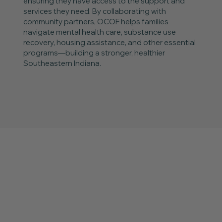
ensuring they have access to the support and
services they need. By collaborating with
community partners, OCOF helps families
navigate mental health care, substance use
recovery, housing assistance, and other essential
programs—building a stronger, healthier
Southeastern Indiana.