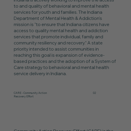
to and quality of behavioral and mental health
services for youth and families. The Indiana
Department of Mental Health & Addiction's
mission is "to ensure that Indiana citizens have
access to quality mental health and addiction
services that promote individual, family and
community resiliency and recovery.” A state
priority intended to assist communities in
reaching this goal is expansion of evidence-
based practices and the adoption of a System of
Care strategy to behavioral and mental health
service delivery in Indiana.
CARE - Community Action
02
Recovery Effort