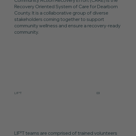
Community Action Recovery Effort (CARE) is the
Recovery Oriented System of Care for Dearborn
County. It is a collaborative group of diverse
stakeholders coming together to support
community wellness and ensure a recovery-ready
community.
LIF²T
03
LIF²T teams are comprised of trained volunteers