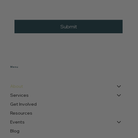
Submit
Menu
About
Services
Get Involved
Resources
Events
Blog