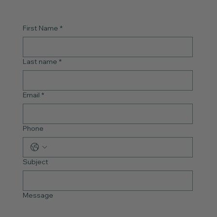
First Name
*
Last name
*
Email
*
Phone
Subject
Message