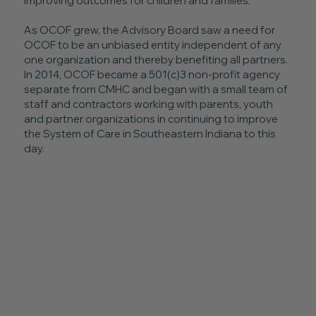
improving outcomes for children and families.
As OCOF grew, the Advisory Board saw a need for
OCOF to be an unbiased entity independent of any
one organization and thereby benefiting all partners.
In 2014, OCOF became a 501(c)3 non-profit agency
separate from CMHC and began with a small team of
staff and contractors working with parents, youth
and partner organizations in continuing to improve
the System of Care in Southeastern Indiana to this
day.