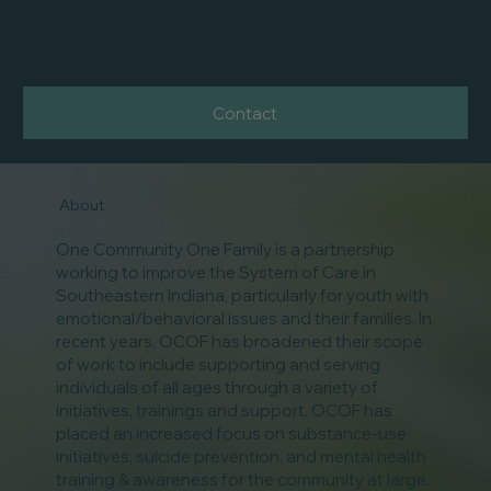
ONE COMMUNITY
ONE FAMILY
Contact
About
One Community One Family is a partnership
working to improve the System of Care in
Southeastern Indiana, particularly for youth with
emotional/behavioral issues and their families. In
recent years, OCOF has broadened their scope
of work to include supporting and serving
individuals of all ages through a variety of
initiatives, trainings and support. OCOF has
placed an increased focus on substance-use
initiatives, suicide prevention, and mental health
training & awareness for the community at large.