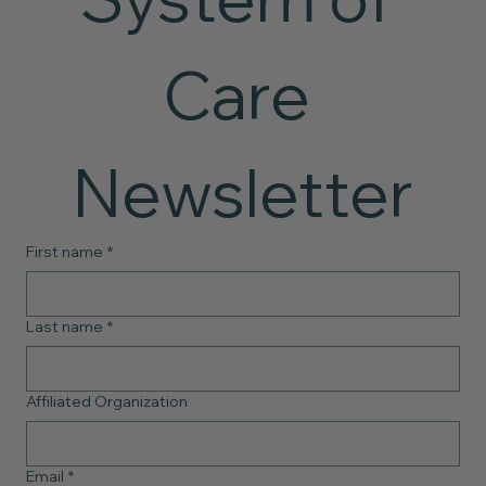
Care 
Newsletter
First name
*
Last name
*
Affiliated Organization
Email
*