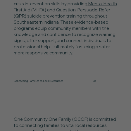
crisis intervention skills by providing
Mental Health
First Aid
(MHFA) and
Question, Persuade, Refer
(QPR) suicide prevention training throughout
Southeastern Indiana. These evidence-based
programs equip community members with the
knowledge and confidence to recognize warning
signs, offer support, and connect individuals to
professional help—ultimately fostering a safer,
more responsive community.
Connecting Families to Local Resources
06
One Community One Family (OCOF) is committed
to connecting families to vital local resources,