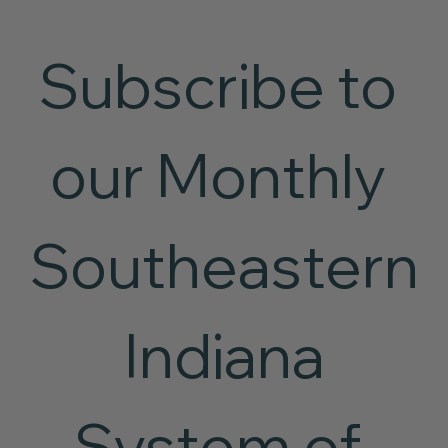
Subscribe to 
our Monthly 
Southeastern
 Indiana 
System of 