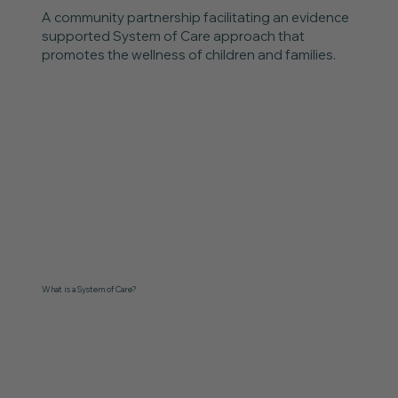
A community partnership facilitating an evidence
supported System of Care approach that
promotes the wellness of children and families.
What is a System of Care?