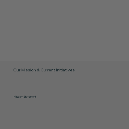
Our Mission & Current Initiatives
Mission Statement