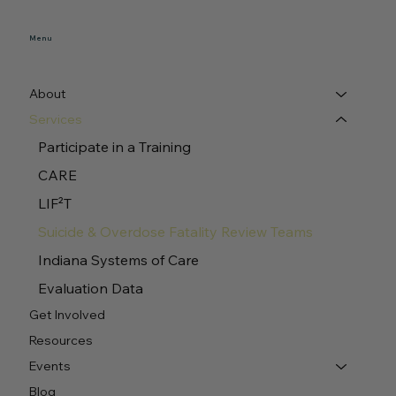
Menu
About
Services
Participate in a Training
CARE
LIF²T
Suicide & Overdose Fatality Review Teams
Indiana Systems of Care
Evaluation Data
Get Involved
Resources
Events
Blog