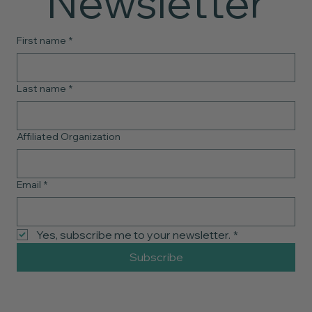
Newsletter
First name
*
Last name
*
Affiliated Organization
Email
*
Yes, subscribe me to your newsletter.
*
Subscribe