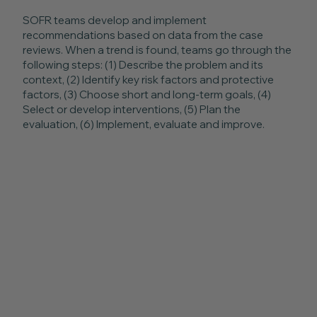
SOFR teams develop and implement
recommendations based on data from the case
reviews. When a trend is found, teams go through the
following steps: (1) Describe the problem and its
context, (2) Identify key risk factors and protective
factors, (3) Choose short and long-term goals, (4)
Select or develop interventions, (5) Plan the
evaluation, (6) Implement, evaluate and improve.