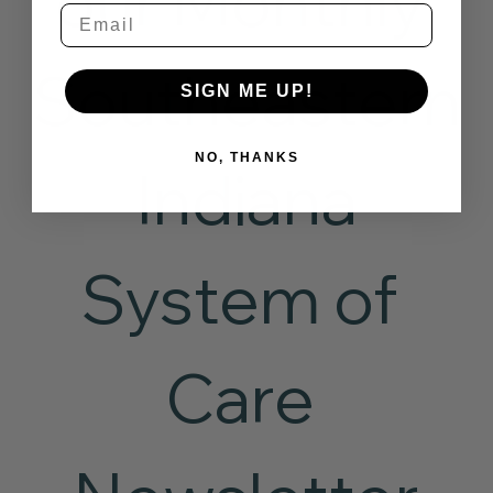
our Monthly 
Email
Southeastern
SIGN ME UP!
NO, THANKS
 Indiana 
System of 
Care 