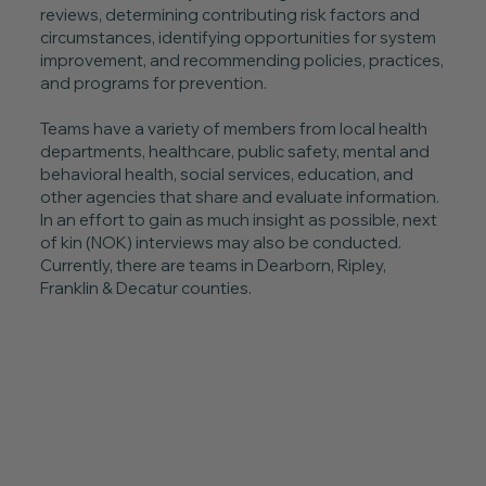
reviews, determining contributing risk factors and
circumstances, identifying opportunities for system
improvement, and recommending policies, practices,
and programs for prevention.
Teams have a variety of members from local health
departments, healthcare, public safety, mental and
behavioral health, social services, education, and
other agencies that share and evaluate information.
In an effort to gain as much insight as possible, next
of kin (NOK) interviews may also be conducted.
Currently, there are teams in Dearborn, Ripley,
Franklin & Decatur counties.