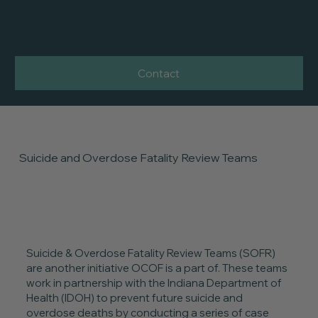
ONE COMMUNITY
ONE FAMILY
Contact
Suicide and Overdose Fatality Review Teams
Suicide & Overdose Fatality Review Teams (SOFR)
are another initiative OCOF is a part of. These teams
work in partnership with the Indiana Department of
Health (IDOH) to prevent future suicide and
overdose deaths by conducting a series of case