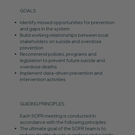
GOALS
Identify missed opportunities for prevention
and gaps in the system
Build working relationships between local
stakeholders on suicide and overdose
prevention
Recommend policies, programs and
legislation to prevent future suicide and
overdose deaths
Implement data-driven prevention and
intervention activities
GUIDING PRINCIPLES
Each SOFR meeting is conducted in
accordance with the following principles:
The ultimate goal of the SOFR team is to
reduce deaths due to overdose and suicide