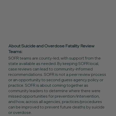
About Suicide and Overdose Fatality Review
Teams:
SOFR teams are county-led, with support from the
state available as needed. By keeping SOFR local,
case reviews can lead to community-informed
recommendations. SOFR is not a peer review process
or an opportunity to second guess agency policy or
practice. SOFR is about coming together as
community leaders to determine where there were
missed opportunities for prevention/intervention,
and how, across all agencies, practices/procedures
can be improved to prevent future deaths by suicide
or overdose.