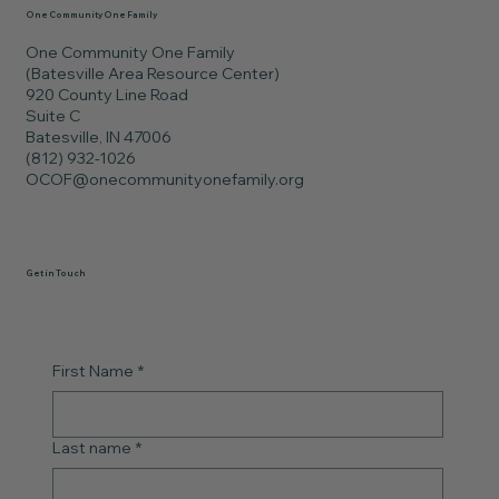
One Community One Family
One Community One Family
(Batesville Area Resource Center)
920 County Line Road
Suite C
Batesville, IN 47006
(812) 932-1026
OCOF@onecommunityonefamily.org
Get in Touch
First Name
*
Last name
*