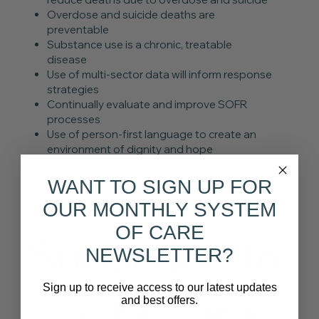
Overdose and suicide deaths are
preventable
Substance use is a chronic, treatable
disease
Use of multi-sector data will inform response
strategies
Continually evaluate and improve SOFR
processes
Use of person-first language to create an
environment of dignity and hope
Respect for all
WANT TO SIGN UP FOR
OUR MONTHLY SYSTEM
OF CARE
Subscribe to 
NEWSLETTER?
Sign up to receive access to our latest updates
and best offers.