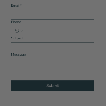
Email
*
Phone
Subject
Message
Submit